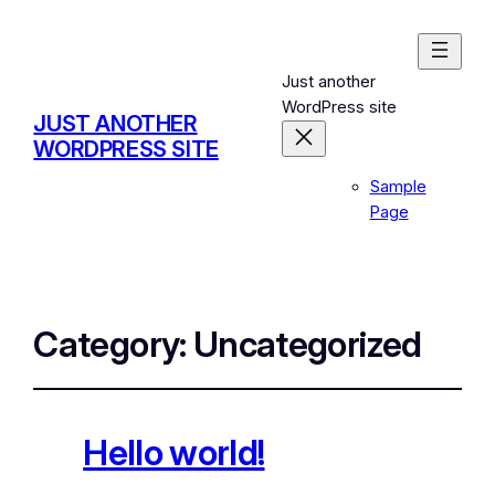
Just another
WordPress site
JUST ANOTHER
WORDPRESS SITE
Sample
Page
Category:
Uncategorized
Hello world!