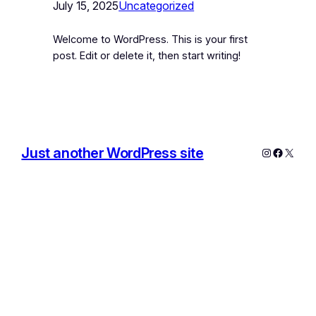
July 15, 2025
Uncategorized
Welcome to WordPress. This is your first
post. Edit or delete it, then start writing!
Just another WordPress site
Instagram
Facebo
X